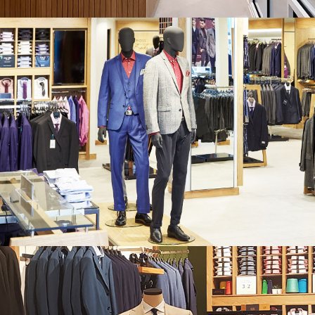
MOSS BROS. COLLIERS WOOD