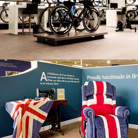
RIBBLE
MIDDLETONS