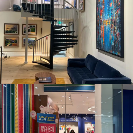
CASTLE FINE ART, CARDIFF
BUILD A BEAR WORKSHOP WESTFIELD, STRATFORD