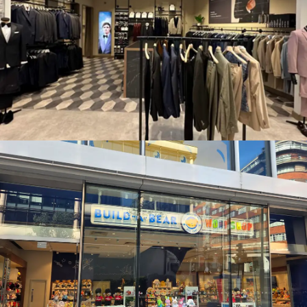
MOSS BROS., WATFORD
BUILD A BEAR WORKSHOP, OXFORD STREET