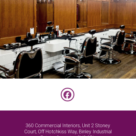
PALL MALL BARBOURS
Facebook
360 Commercial Interiors, Unit 2 Stoney
Court, Off Hotchkiss Way, Binley Industrial