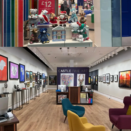
CASTLE FINE ART, WESTGATE, OXFORD