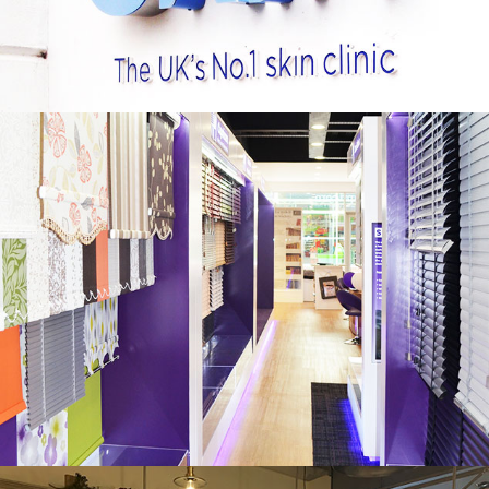
CAPRICORN BLINDS