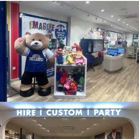
BUILD A BEAR WORKSHOP, BRISTOL