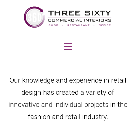
Navigation
Our knowledge and experience in retail
design has created a variety of
innovative and individual projects in the
fashion and retail industry.