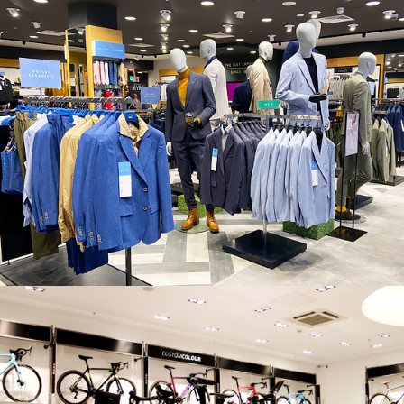
MOSS BROS., CANNOCK