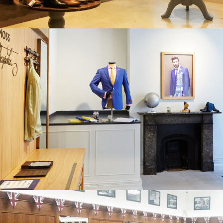
MOSS BROS. GUILDFORD