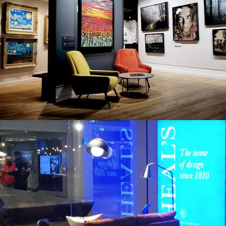
CASTLE FINE ART
HOMEWARES