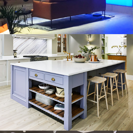
HARVEY JONES KITCHENS