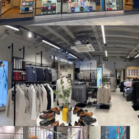
MOSS BROS. FENCHURCH