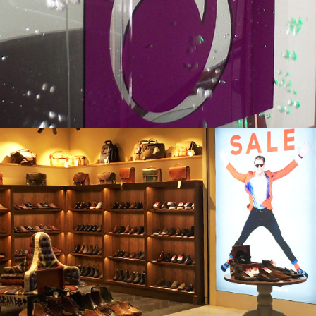
DEOL DENTAL
ENGLISH BRANDS