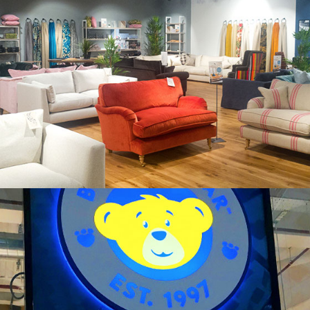
SOFAS & STUFF
BUILD A BEAR WORKSHOP