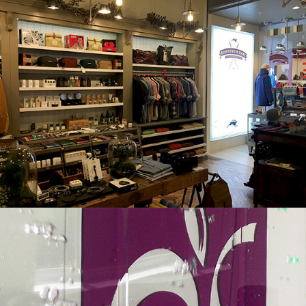
BURROWS & HARE