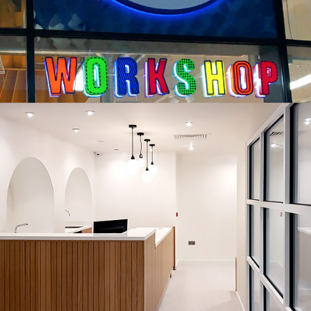
THE NOOK URBAN RETREAT