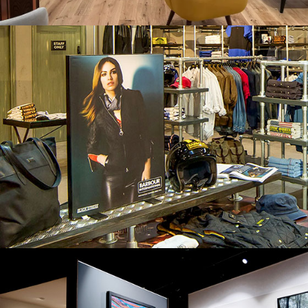
BARBOUR