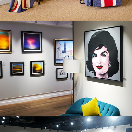
CASTLE FINE ART, BRISTOL