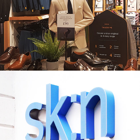
MOSS BROS. COVENTRY
SKN