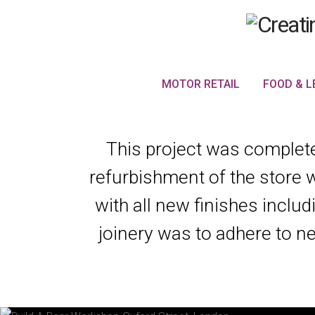
MOTOR RETAIL
FOOD & L
This project was completed
refurbishment of the store 
with all new finishes includ
joinery was to adhere to ne