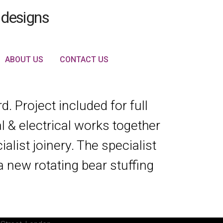
ABOUT US
CONTACT US
. Project included for full
 & electrical works together
alist joinery. The specialist
a new rotating bear stuffing