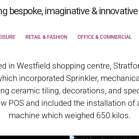
EISURE
RETAIL & FASHION
OFFICE & COMMERCIAL
 in Westfield shopping centre, Stratford
which incorporated Sprinkler, mechanical
ing ceramic tiling, decorations, and speci
w POS and included the installation of 
machine which weighed 650 kilos.